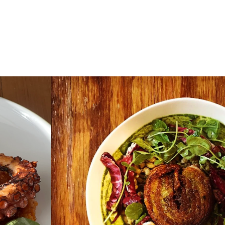
 Dinner
Gallery