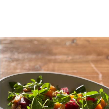
About
M