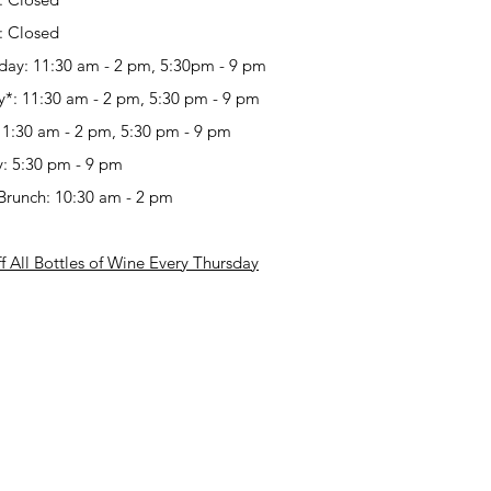
:
Closed
day:
11:30 am - 2 pm, 5:30pm - 9 pm
y*:
11:30 am - 2 pm, 5:30 pm - 9 pm
11:30 am - 2 pm, 5:30 pm - 9 pm
y:
5:30 pm - 9 pm
Brunch:
10:30 am - 2 pm
 All Bottles of Wine Every Thursday