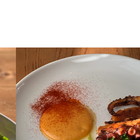
enus
Reservations
Private