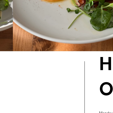
H
O
Monday