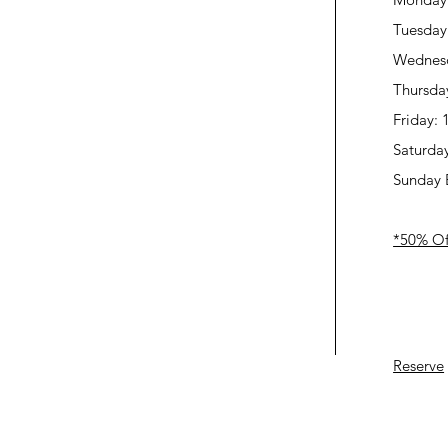
Tuesday
Wednes
Thursda
Friday:
Saturda
Sunday 
*50% Off
Reserve