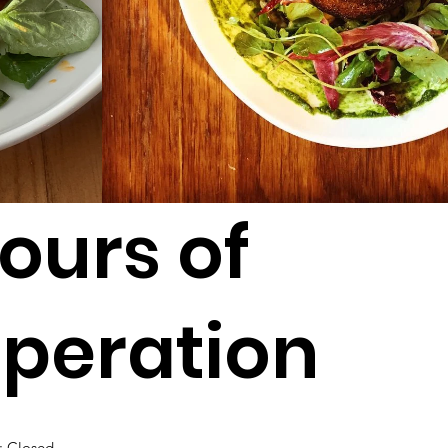
ours of
peration
:
Closed